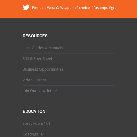
Pinnacle West @ Weapon of choice.
#fusionpc
#graco
#sprayfoam
@ Pinnacle - Spray Foam Insulation &
Protective Coatings
https://t.co/dEDyiDo4LC
Pinnacle West @ If you’ve used one, you know what this
is. Hand trimming is a necessary evil in the world of
RESOURCES
#sprayfoaminsulation
s…
https://t.co/b9MpeZw9O1
Pinnacle West @ Have you tried the new Graco Fusion
User Guides & Manuals
PRO CONNECT spray gun? This newly designed spray
gun uses a disposable cartridg…
https://t.co/ETLY7pRYAi
SDS & Spec Sheets
Business Opportunities
Video Library
Join Our Newsletter!
EDUCATION
Spray Foam 101
Coatings 101