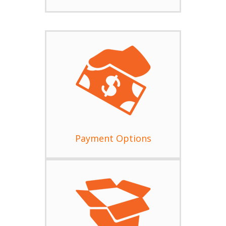
Payment Options