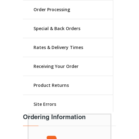
Order Processing
Special & Back Orders
Rates & Delivery Times
Receiving Your Order
Product Returns
Site Errors
Ordering Information