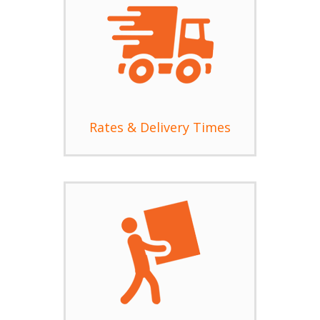
Rates & Delivery Times