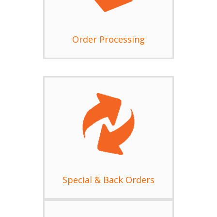
Order Processing
Special & Back Orders