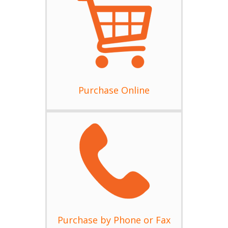
Purchase Online
Purchase by Phone or Fax