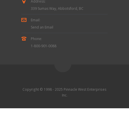
Address:
339 Sumas Way, Abbotsford, BC
Email:
Send an Email
Phone:
1-800-901-0088
Copyright © 1998 - 2025 Pinnacle West Enterprises
Inc.
Contact Us
|
Terms & Conditions
|
Privacy Policy