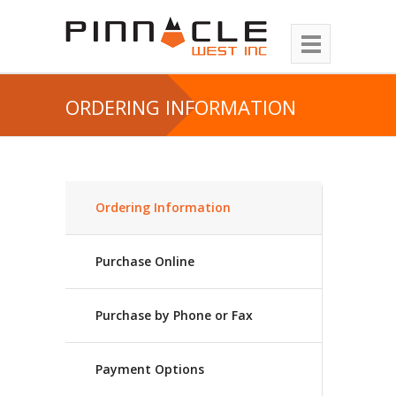
ORDERING INFORMATION
Ordering Information
Purchase Online
Purchase by Phone or Fax
Payment Options