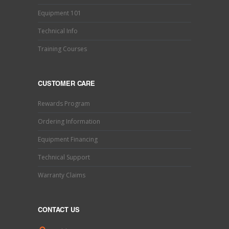
Equipment 101
Technical Info
Training Courses
CUSTOMER CARE
Rewards Program
Ordering Information
Equipment Financing
Technical Support
Warranty Claims
CONTACT US