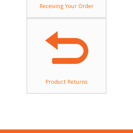
Receiving Your Order
Product Returns