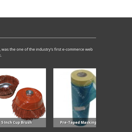
, was the one of the industry’s first e-commerce web
.
Cup Brush
Pre-Taped Masking Film
Supplied 