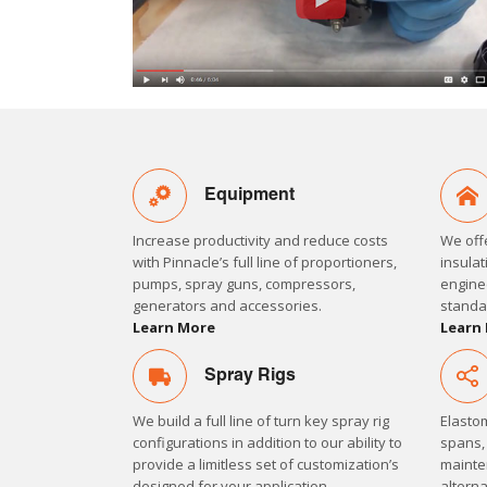
Equipment
Increase productivity and reduce costs
We off
with Pinnacle’s full line of proportioners,
insulat
pumps, spray guns, compressors,
engine
generators and accessories.
standa
Learn More
Learn
Spray Rigs
We build a full line of turn key spray rig
Elastom
configurations in addition to our ability to
spans,
provide a limitless set of customization’s
mainten
designed for your application.
alterna