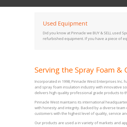
Used Equipment
Did you know at Pinnacle we BUY & SELL used Spra
refurbished equipment. If you have a piece of equ
Serving the Spray Foam & C
Incorporated in 1998, Pinnacle West Enterprises Inc. 
and spray foam insulation industry with innovative so
delivers high quality professional grade products to th
Pinnacle West maintains its international headquarter
with honesty and integrity. Backed by a diverse team 
customers with the highest level of quality, service an
Our products are used a in variety of markets and a