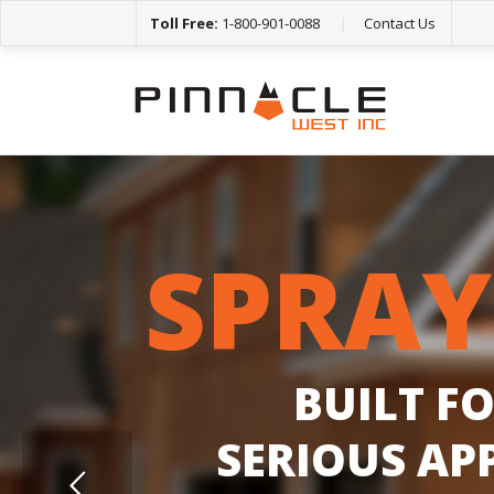
Toll Free:
1-800-901-0088
|
Contact Us
S
P
R
A
Y
B
U
I
L
T
F
S
E
R
I
O
U
S
A
P