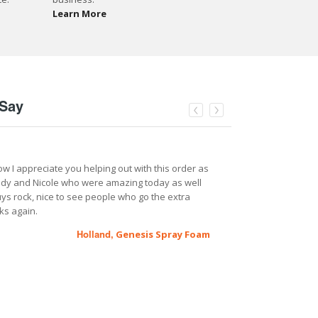
Learn More
Say
ow I appreciate you helping out with this order as
I purchased a 
ndy and Nicole who were amazing today as well
been great hel
ys rock, nice to see people who go the extra
business, rig t
ks again.
I am just a pho
to get the job 
Genesis Spray Foam
Holland,
a really reason
difference for