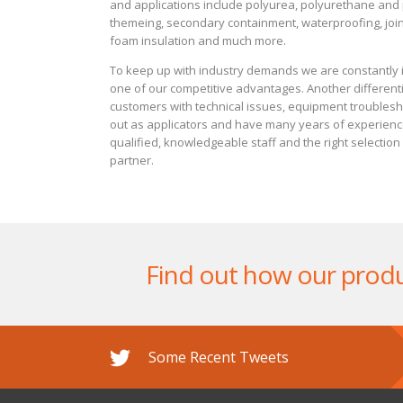
and applications include polyurea, polyurethane and p
themeing, secondary containment, waterproofing, joint
foam insulation and much more.
To keep up with industry demands we are constantly i
one of our competitive advantages. Another differentia
customers with technical issues, equipment troublesho
out as applicators and have many years of experience 
qualified, knowledgeable staff and the right selectio
partner.
Find out how our produ
Some Recent Tweets