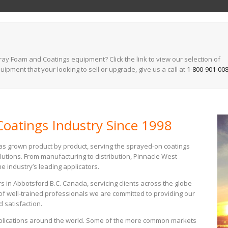
y Foam and Coatings equipment? Click the link to view our selection of
ipment that your looking to sell or upgrade, give us a call at
1-800-901-00
oatings Industry Since 1998
has grown product by product, serving the sprayed-on coatings
lutions. From manufacturing to distribution, Pinnacle West
e industry’s leading applicators.
s in Abbotsford B.C. Canada, servicing clients across the globe
of well-trained professionals we are committed to providing our
d satisfaction.
pplications around the world. Some of the more common markets