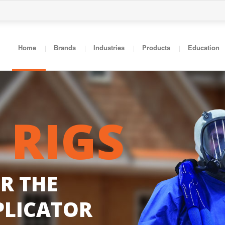
Home
Brands
Industries
Products
Education
R
I
G
S
O
R
T
H
E
P
L
I
C
A
T
O
R