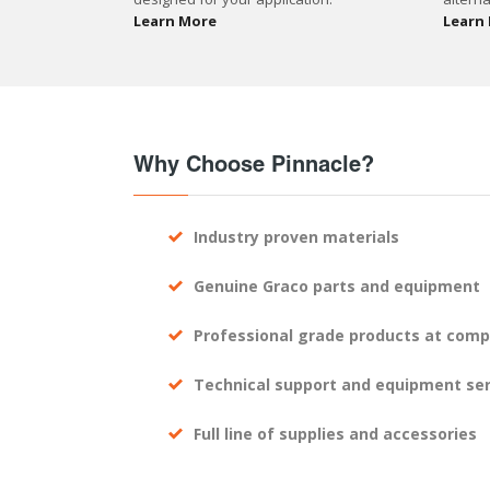
Learn More
Learn
Why Choose Pinnacle?
Industry proven materials
Genuine Graco parts and equipment
Professional grade products at compe
Technical support and equipment ser
Full line of supplies and accessories