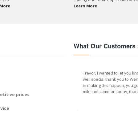
 More
Learn More
What Our Customers 
Trevor, I wanted to let you kn
well special thank you to We
in making this happen, you gu
mile, not common today, than
titive prices
vice