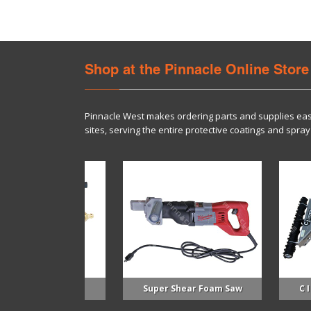
Shop at the Pinnacle Online Store
Pinnacle West makes ordering parts and supplies eas
sites, serving the entire protective coatings and sp
 Spray Gun
Super Shear Foam Saw
C I Cutter 