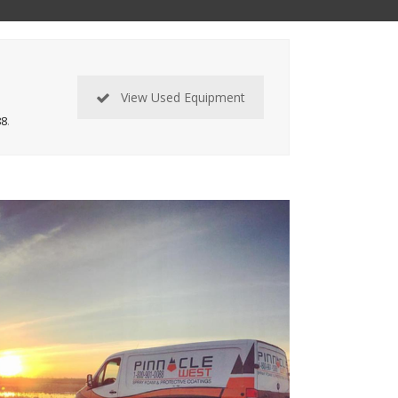
View Used Equipment
88
.