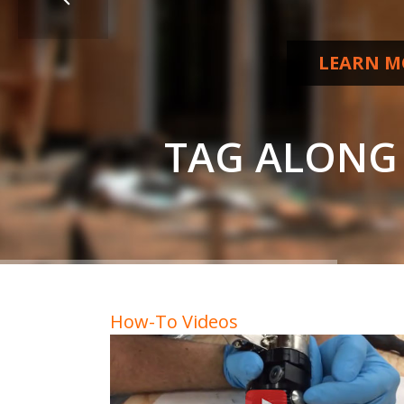
LEARN M
T
A
G
A
L
O
N
G
How-To Videos