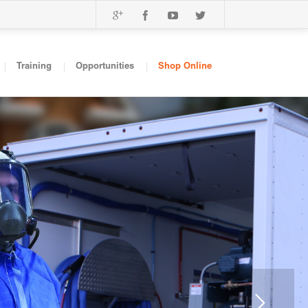
Training
Opportunities
Shop Online