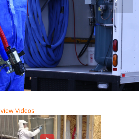
view Videos