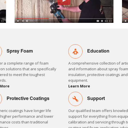
Spray Foam
Education
er a complete range of foam
A comprehensive collection of arti
ion solutions that are specifically
and information about spray foa
ered to meet the toughest
insulation, protective coatings an
rds.
equipment.
 More
Learn More
Protective Coatings
Support
eric coatings have longer life
Our qualified team offers knowle
 higher performance and lower
support for everything from equi
ance costs than traditional
calibration and servicing through t
tives.
coating and foam application advi