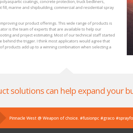
olyaspartic coatings, concrete protection, truck bedliners,
 fill, marine and shipbuilding, commercial and residential spray
mproving our product offerings. This wide range of products is
tor is the team of experts that are available to help our
oting and project estimating. Most of our technical staff started
behind the trigger. I think most applicators would agree that
n of products add up to a winning combination when selecting a
ct solutions can help expand your b
Pinnacle West @ Weapon of choice.
#fusionpc
#graco
#sprayf
Pinnacle West @ If you’ve used one, you know what this is. Hand
Pinnacle West @ Have you tried the new Graco Fusion PRO CON