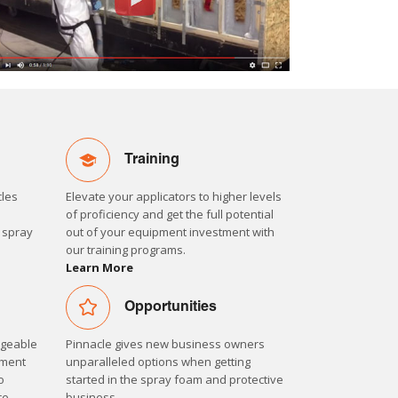
Training
cles
Elevate your applicators to higher levels
m
of proficiency and get the full potential
d spray
out of your equipment investment with
our training programs.
Learn More
Opportunities
dgeable
Pinnacle gives new business owners
pment
unparalleled options when getting
o
started in the spray foam and protective
ce.
business.