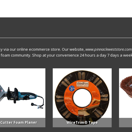
y via our online ecommerce store. Our website,
www.pinnacleweststore.com
ray foam community. Shop at your convenience 24 hours a day 7 days a week
Foam Planer
WireTrim® Tape
5 Inch 