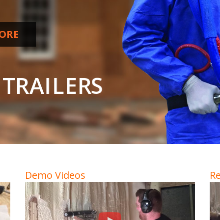
ORE
T
R
A
I
L
E
R
S
Demo Videos
Re