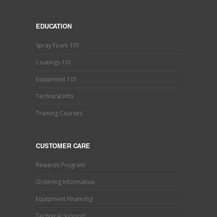
EDUCATION
Spray Foam 101
Coatings 101
Equipment 101
Technical Info
Training Courses
CUSTOMER CARE
Rewards Program
Ordering Information
Equipment Financing
Technical Support