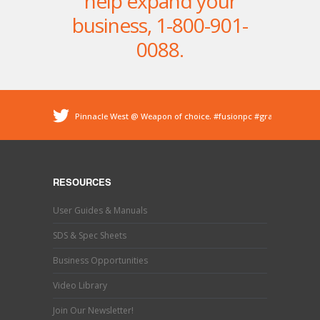
help expand your
business,
1-800-901-
0088
.
Pinnacle West @ Weapon of choice.
#fusionpc
#graco
#sprayfoam
@ Pinnacle - Spray Foam Insulation &
Protective Coatings
https://t.co/dEDyiDo4LC
Pinnacle West @ If you’ve used one, you know what this
is. Hand trimming is a necessary evil in the world of
RESOURCES
#sprayfoaminsulation
s…
https://t.co/b9MpeZw9O1
Pinnacle West @ Have you tried the new Graco Fusion
User Guides & Manuals
PRO CONNECT spray gun? This newly designed spray
gun uses a disposable cartridg…
https://t.co/ETLY7pRYAi
SDS & Spec Sheets
Business Opportunities
Video Library
Join Our Newsletter!