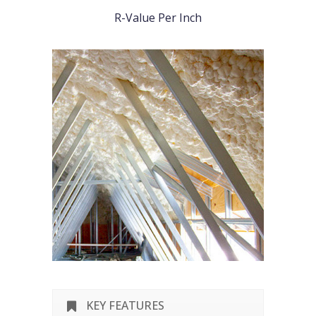
R-Value Per Inch
KEY FEATURES