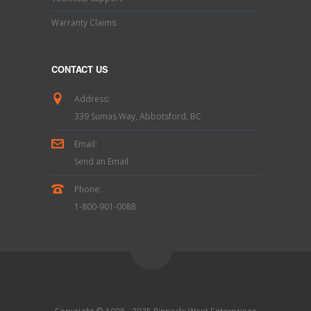
Warranty Claims
CONTACT US
Address:
339 Sumas Way, Abbotsford, BC
Email:
Send an Email
Phone:
1-800-901-0088