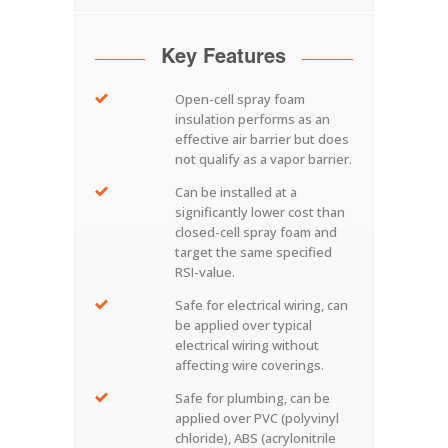
Key Features
Open-cell spray foam
insulation performs as an
effective air barrier but does
not qualify as a vapor barrier.
Can be installed at a
significantly lower cost than
closed-cell spray foam and
target the same specified
RSI-value.
Safe for electrical wiring, can
be applied over typical
electrical wiring without
affecting wire coverings.
Safe for plumbing, can be
applied over PVC (polyvinyl
chloride), ABS (acrylonitrile