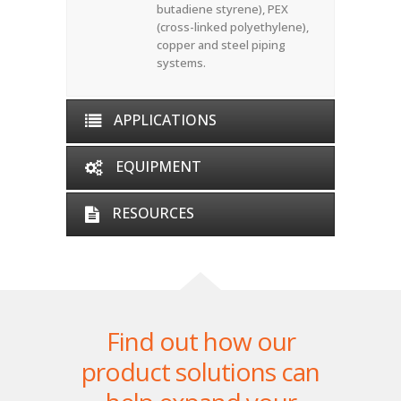
butadiene styrene), PEX
(cross-linked polyethylene),
copper and steel piping
systems.
APPLICATIONS
EQUIPMENT
RESOURCES
Find out how our
product solutions can