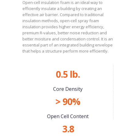
Open-cell insulation foam is an ideal way to
efficiently insulate a building by creating an
effective air barrier. Compared to traditional
insulation methods, open-cell spray foam
insulation provides higher energy efficiency,
premium R-values, better noise reduction and
better moisture and condensation control. It is an
essential part of an integrated building envelope
that helps a structure perform more efficiently.
0.5 lb.
Core Density
> 90%
Open Cell Content
3.8