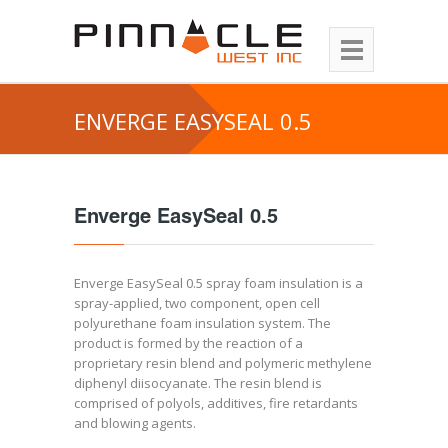
ENVERGE EASYSEAL 0.5
Enverge EasySeal 0.5
Enverge EasySeal 0.5 spray foam insulation is a
spray-applied, two component, open cell
polyurethane foam insulation system. The
product is formed by the reaction of a
proprietary resin blend and polymeric methylene
diphenyl diisocyanate. The resin blend is
comprised of polyols, additives, fire retardants
and blowing agents.