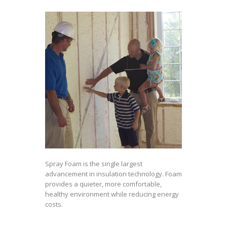
Spray Foam is the single largest
advancement in insulation technology. Foam
provides a quieter, more comfortable,
healthy environment while reducing energy
costs.