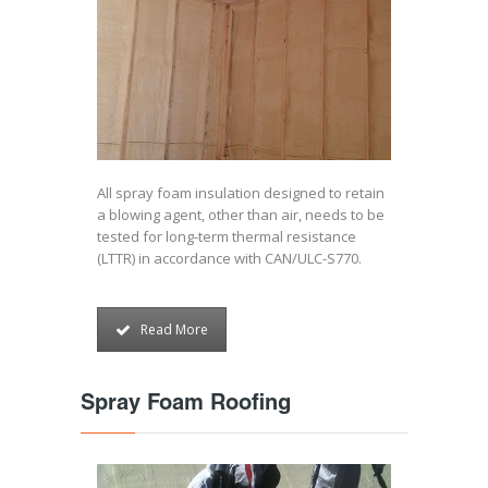
All spray foam insulation designed to retain
a blowing agent, other than air, needs to be
tested for long-term thermal resistance
(LTTR) in accordance with CAN/ULC-S770.
Read More
Spray Foam Roofing