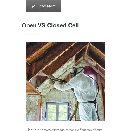
Read More
Open VS Closed Cell
There are two primary types of spray foam,