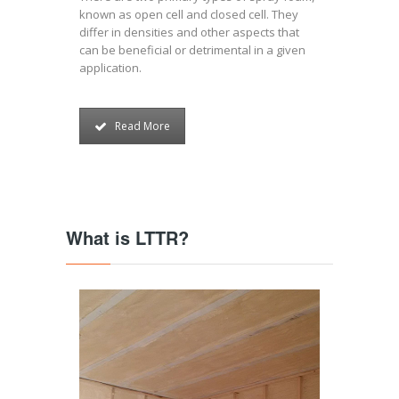
known as open cell and closed cell. They
differ in densities and other aspects that
can be beneficial or detrimental in a given
application.
Read More
What is LTTR?