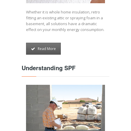
Whether it is whole home insulation, retro
fitting an existing attic or spraying foam in a
basement, all solutions have a dramatic
effect on your monthly energy consumption.
Read More
Understanding SPF