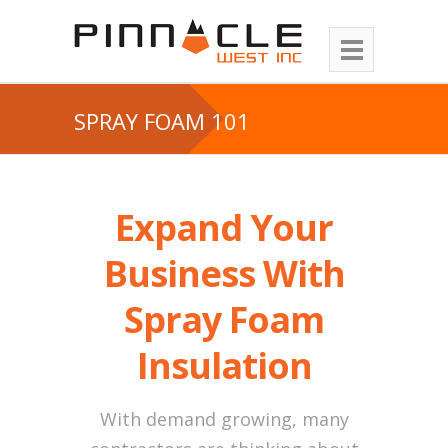
SPRAY FOAM 101
Expand Your
Business With
Spray Foam
Insulation
With demand growing, many