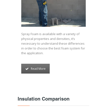
Spray Foam is available with a variety of
physical properties and densities, it’s
necessary to understand these differences
in order to choose the best foam system for
the application.
Read More
Insulation Comparison