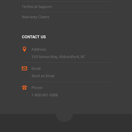
Technical Support
Warranty Claims
CONTACT US
Address:
339 Sumas Way, Abbotsford, BC
Email:
Send an Email
Phone:
1-800-901-0088