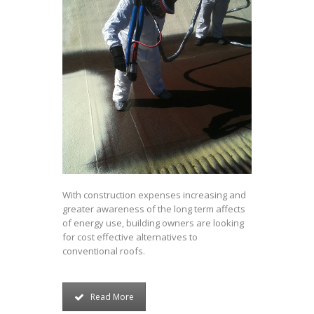
With construction expenses increasing and
greater awareness of the long term affects
of energy use, building owners are looking
for cost effective alternatives to
conventional roofs.
Read More