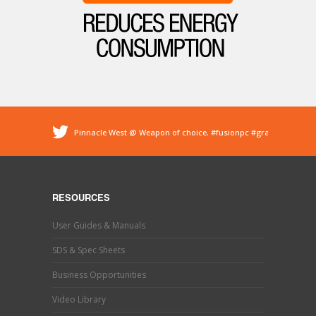
Pinnacle West @ Weapon of choice.
#fusionpc
#graco
#sprayfoam
@ Pinnacle - Spray Foam Insulation &
Protective Coatings
https://t.co/dEDyiDo4LC
Pinnacle West @ If you’ve used one, you know what this
is. Hand trimming is a necessary evil in the world of
RESOURCES
#sprayfoaminsulation
s…
https://t.co/b9MpeZw9O1
Pinnacle West @ Have you tried the new Graco Fusion
User Guides & Manuals
PRO CONNECT spray gun? This newly designed spray
gun uses a disposable cartridg…
https://t.co/ETLY7pRYAi
SDS & Spec Sheets
Business Opportunities
Video Library