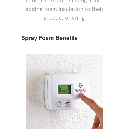
contractors are thinking about
adding foam insulation to their
product offering.
Spray Foam Benefits