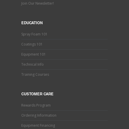
Join Our Newsletter!
EDUCATION
Spray Foam 101
Coatings 101
Equipment 101
Technical Info
Training Courses
CUSTOMER CARE
Rewards Program
Ordering Information
Equipment Financing