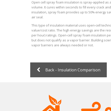
Open cell spray foam insulation is spray-applied as a
volume. It cures within seconds to fill every crack an
insulation, spray foam provides up to 50% energy sav
air seal.
This type of insulation material uses open-cell techno
value/cost ratio. The high energy savings are the res
per hour) ratings. Open-cell spray foam insulation pe
but does not qualify as a vapor barrier. Building scie
vapor barriers are always needed or not.
Back - Insulation Comparison