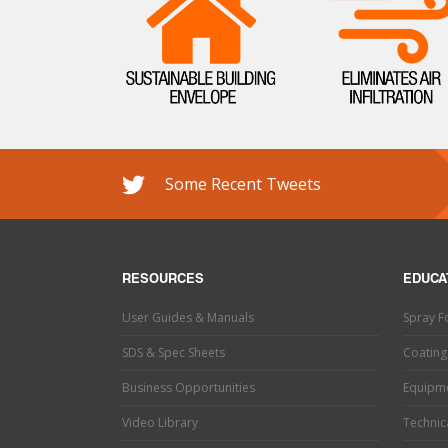
Some Recent Tweets
RESOURCES
EDUCA
User Guides & Manuals
Spray 
SDS & Spec Sheets
Coating
Business Opportunities
Equipm
Video Library
Technica