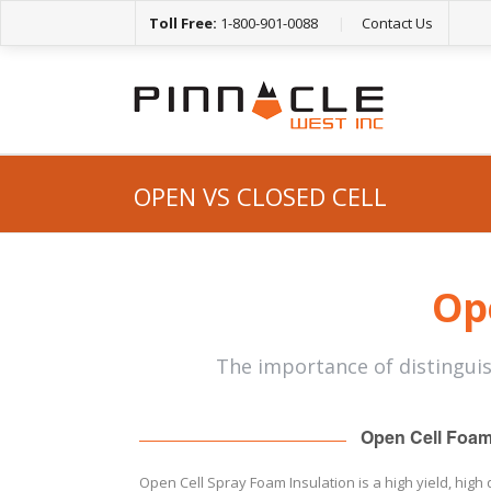
Toll Free:
1-800-901-0088
|
Contact Us
OPEN VS CLOSED CELL
Ope
The importance of distingui
Open Cell Foa
Open Cell Spray Foam Insulation is a high yield, high 