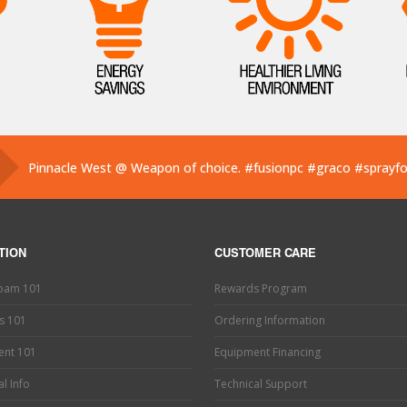
Pinnacle West @ Weapon of choice.
#fusionpc
#graco
#sprayf
Pinnacle West @ If you’ve used one, you know what this is. Hand
Pinnacle West @ Have you tried the new Graco Fusion PRO CON
TION
CUSTOMER CARE
Foam 101
Rewards Program
s 101
Ordering Information
ent 101
Equipment Financing
l Info
Technical Support