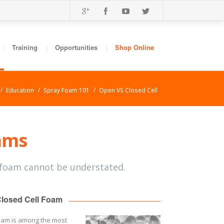
Training
Opportunities
Shop Online
Education
Spray Foam 101
Open VS Closed Cell
oams
 foam cannot be understated.
losed Cell Foam
foam is among the most