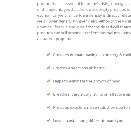
product that is essential for today’s rising energy co
of the advantages that the lower density provides is
economical yield, since foam density is directly relate
yield (lower density = higher yield). Although the R-va
open-cell foam is about half that of closed-cell foam
products can still provide excellent thermal insulatin
air barrier properties.
Provides dramatic savings in heating & cool
Creates a seamless air barrier
Helps to eliminate the growth of mold
Breathes (very slowly, still is an effective air
Provides excellent noise reduction due to 
Lowest cost among different foam types