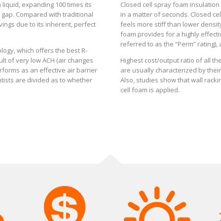
 liquid, expanding 100 times its
Closed cell spray foam insulation 
d gap. Compared with traditional
in a matter of seconds. Closed ce
ings due to its inherent, perfect
feels more stiff than lower density
foam provides for a highly effecti
referred to as the “Perm” rating),
logy, which offers the best R-
ult of very low ACH (air changes
Highest cost/output ratio of all 
rforms as an effective air barrier
are usually characterized by their 
ntists are divided as to whether
Also, studies show that wall rack
cell foam is applied.