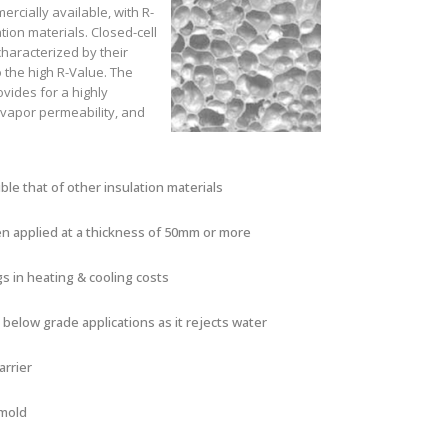
ercially available, with R-
tion materials. Closed-cell
haracterized by their
to the high R-Value. The
ovides for a highly
e vapor permeability, and
le that of other insulation materials
en applied at a thickness of 50mm or more
s in heating & cooling costs
 below grade applications as it rejects water
arrier
 mold