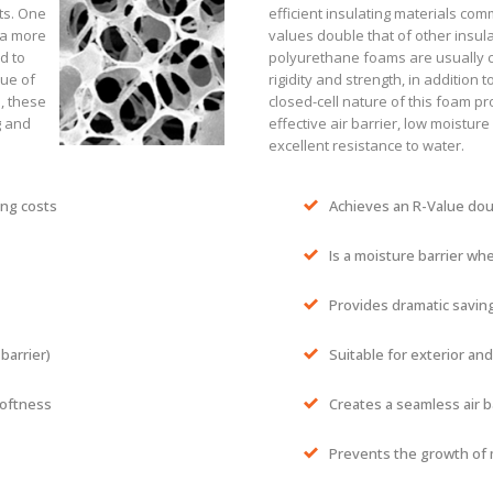
sts. One
efficient insulating materials comm
 a more
values double that of other insula
d to
polyurethane foams are usually c
lue of
rigidity and strength, in addition 
s, these
closed-cell nature of this foam pr
g and
effective air barrier, low moistur
excellent resistance to water.
ing costs
Achieves an R-Value doub
Is a moisture barrier wh
Provides dramatic saving
 barrier)
Suitable for exterior and
softness
Creates a seamless air b
Prevents the growth of