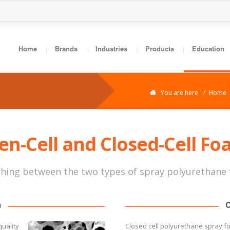
Home
Brands
Industries
Products
Education
You are here
Home
n-Cell and Closed-Cell F
shing between the two types of spray polyurethane
m
C
quality
Closed cell polyurethane spray 