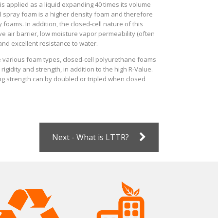
is applied as a liquid expanding 40 times its volume
ll spray foam is a higher density foam and therefore
 foams. In addition, the closed-cell nature of this
ve air barrier, low moisture vapor permeability (often
 and excellent resistance to water.
the various foam types, closed-cell polyurethane foams
rigidity and strength, in addition to the high R-Value.
ing strength can by doubled or tripled when closed
Next - What is LTTR?