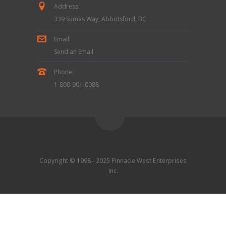
Address:
339 Sumas Way, Abbotsford, BC
Email:
Send an Email
Phone:
1-800-901-0088
Copyright © 1998 - 2025 Pinnacle West Enterprises
Inc.
Contact Us
|
Terms & Conditions
|
Privacy Policy