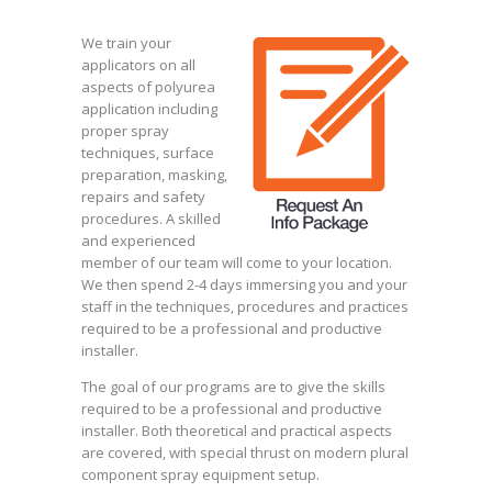
We train your
applicators on all
aspects of polyurea
application including
proper spray
techniques, surface
preparation, masking,
repairs and safety
procedures. A skilled
and experienced
member of our team will come to your location.
We then spend 2-4 days immersing you and your
staff in the techniques, procedures and practices
required to be a professional and productive
installer.
The goal of our programs are to give the skills
required to be a professional and productive
installer. Both theoretical and practical aspects
are covered, with special thrust on modern plural
component spray equipment setup.