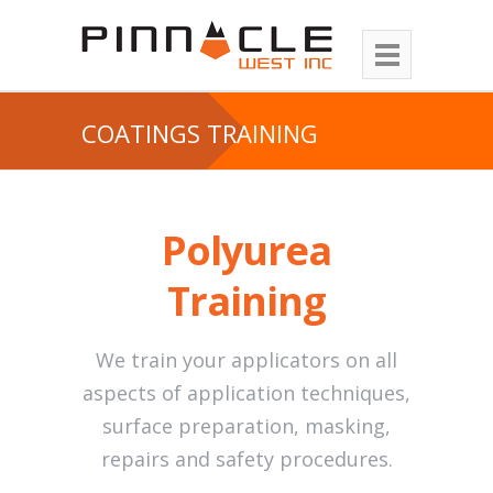
COATINGS TRAINING
Polyurea
Training
We train your applicators on all
aspects of application techniques,
surface preparation, masking,
repairs and safety procedures.