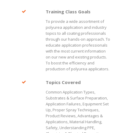
Training Class Goals
To provide a wide assortment of
polyurea application and industry
topics to all coating professionals
through our hands-on approach. To
educate application professionals
with the most current information
on our new and existing products.
To boost the efficiency and
production of polyurea applicators.
Topics Covered
Common Application Types,
Substrates & Surface Preparation,
Application Failures, Equipment Set
Up, Proper Spray Techniques,
Product Reviews, Advantages &
Applications, Material Handling,
Safety, Understanding PPE,