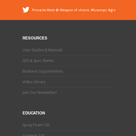
Pinnacle West @ Weapon of choice.
#fusionpc
#graco
#sprayfoam
@ Pinnacle - Spray Foam Insulation &
Protective Coatings
https://t.co/dEDyiDo4LC
Pinnacle West @ If you’ve used one, you know what this
is. Hand trimming is a necessary evil in the world of
RESOURCES
#sprayfoaminsulation
s…
https://t.co/b9MpeZw9O1
Pinnacle West @ Have you tried the new Graco Fusion
User Guides & Manuals
PRO CONNECT spray gun? This newly designed spray
gun uses a disposable cartridg…
https://t.co/ETLY7pRYAi
SDS & Spec Sheets
Business Opportunities
Video Library
Join Our Newsletter!
EDUCATION
Spray Foam 101
Coatings 101