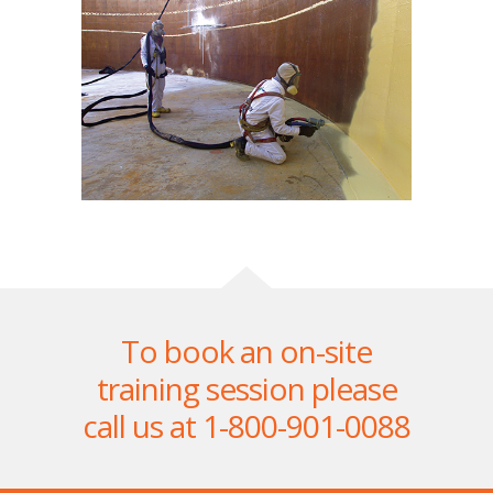
To book an on-site
training session please
call us at
1-800-901-0088