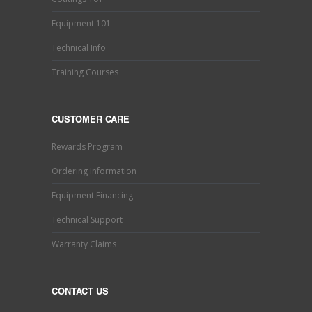
Equipment 101
Technical Info
Training Courses
CUSTOMER CARE
Rewards Program
Ordering Information
Equipment Financing
Technical Support
Warranty Claims
CONTACT US