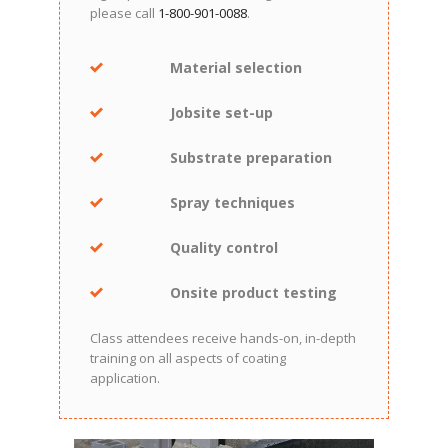
please call
1-800-901-0088
.
Material selection
Jobsite set-up
Substrate preparation
Spray techniques
Quality control
Onsite product testing
Class attendees receive hands-on, in-depth
training on all aspects of coating
application.