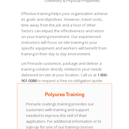
Chemistry & Physical Properties.
Effective training helps your organization achieve
its goals and objectives. However, travel costs,
time away from the job and a host of other
factors can impact the effectiveness and return
on your training investment. Our experienced
instructors will focus on-site training to your
specific equipment and workers will benefit from
training in their day to day environment.
Let Pinnacle customize, package and deliver a
training solution directly related to your needs
delivered on-site at your location. Call us at
1-800-
901-0088
to request a free no-obligation quote.
Polyurea Training
Pinnacle coatings training provides our
customers with training and support
needed to improve the skill of their
applicators. For additional information or to
sign-up for one of our training courses