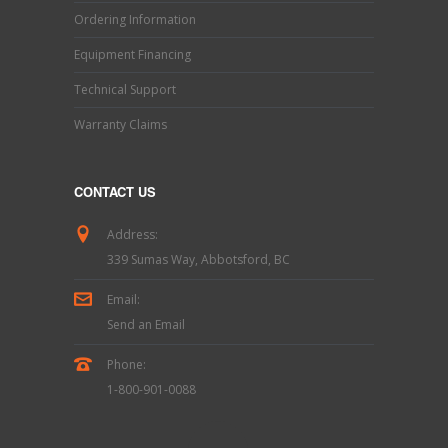
Ordering Information
Equipment Financing
Technical Support
Warranty Claims
CONTACT US
Address:
339 Sumas Way, Abbotsford, BC
Email:
Send an Email
Phone:
1-800-901-0088