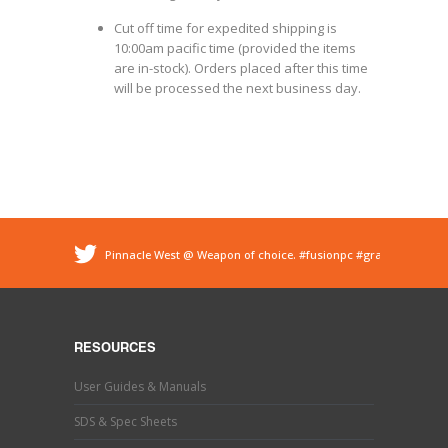
Cut off time for expedited shipping is
10:00am pacific time (provided the items
are in-stock). Orders placed after this time
will be processed the next business day.
Pinnacle West @ Weapon of choice.
#fusionpc
#graco
#sprayfoam
@ Pinnacle - Spray Foam Insulation &
Protective Coatings
https://t.co/dEDyiDo4LC
Pinnacle West @ If you’ve used one, you know what this
is. Hand trimming is a necessary evil in the world of
RESOURCES
#sprayfoaminsulation
s…
https://t.co/b9MpeZw9O1
Pinnacle West @ Have you tried the new Graco Fusion
User Guides & Manuals
PRO CONNECT spray gun? This newly designed spray
gun uses a disposable cartridg…
https://t.co/ETLY7pRYAi
SDS & Spec Sheets