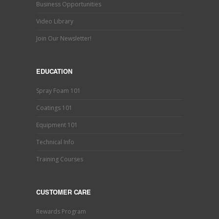
Business Opportunities
Video Library
Join Our Newsletter!
EDUCATION
Spray Foam 101
Coatings 101
Equipment 101
Technical Info
Training Courses
CUSTOMER CARE
Rewards Program