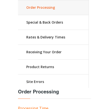
Order Processing
Special & Back Orders
Rates & Delivery Times
Receiving Your Order
Product Returns
Site Errors
Order Processing
Processing Time