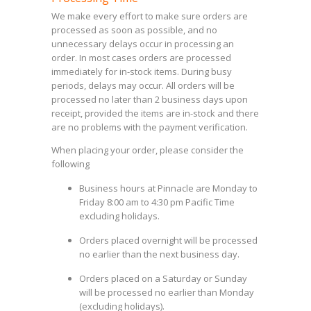
We make every effort to make sure orders are
processed as soon as possible, and no
unnecessary delays occur in processing an
order. In most cases orders are processed
immediately for in-stock items. During busy
periods, delays may occur. All orders will be
processed no later than 2 business days upon
receipt, provided the items are in-stock and there
are no problems with the payment verification.
When placing your order, please consider the
following
Business hours at Pinnacle are Monday to
Friday 8:00 am to 4:30 pm Pacific Time
excluding holidays.
Orders placed overnight will be processed
no earlier than the next business day.
Orders placed on a Saturday or Sunday
will be processed no earlier than Monday
(excluding holidays).