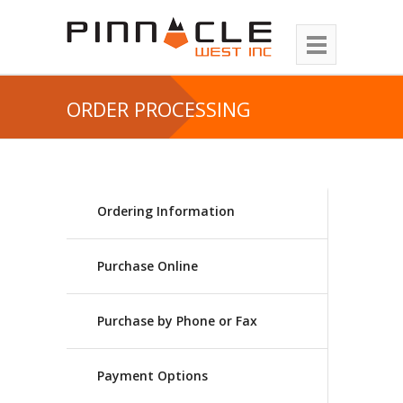
ORDER PROCESSING
Ordering Information
Purchase Online
Purchase by Phone or Fax
Payment Options