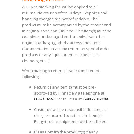
A 15% re-stocking fee will be applied to all
returns. No returns after 30 days. Shipping and
handling charges are not refundable. The
product must be accompanied by the receipt and
in original condition (unused). The item(s) must be
complete, undamaged and unsoiled, with the
original packaging, labels, accessories and
documentation intact. No return on special order
products or any liquid products (chemicals,
cleaners, etc…).
When making a return, please consider the
following:
Return of any item(s) must be pre-
approved by Pinnacle via telephone at
604-854-5968
or toll free at
1-800-901-0088
.
Customer will be responsible for freight
charges incurred to return the item(s).
Freight collect shipments will be refused.
Please return the product(s) clearly