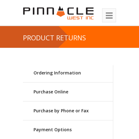
PRODUCT RETURNS
Ordering Information
Purchase Online
Purchase by Phone or Fax
Payment Options