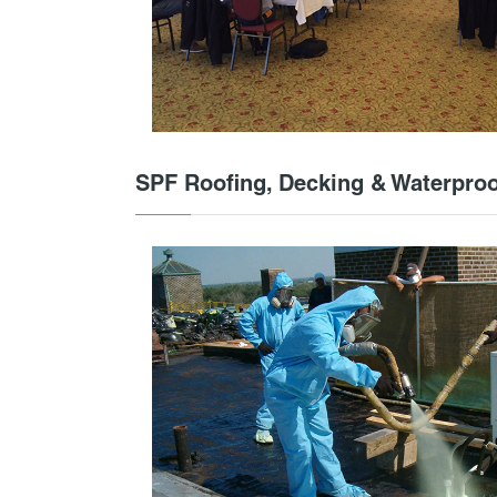
SPF Roofing, Decking & Waterproo