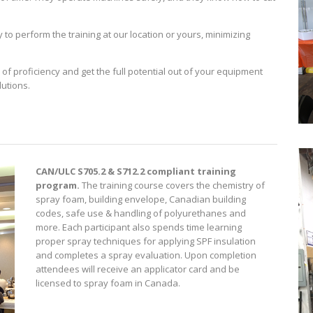
to perform the training at our location or yours, minimizing
 of proficiency and get the full potential out of your equipment
lutions.
)
CAN/ULC S705.2 & S712.2 compliant training
program.
The training course covers the chemistry of
spray foam, building envelope, Canadian building
codes, safe use & handling of polyurethanes and
more. Each participant also spends time learning
proper spray techniques for applying SPF insulation
and completes a spray evaluation. Upon completion
attendees will receive an applicator card and be
licensed to spray foam in Canada.