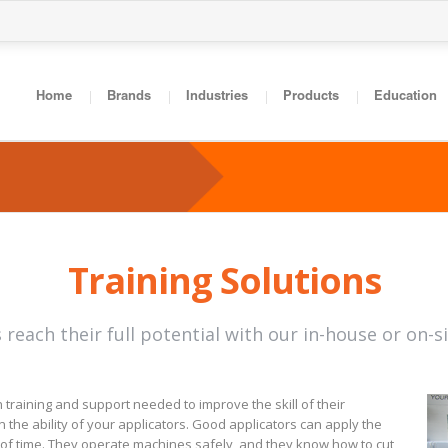
Home
Brands
Industries
Products
Education
Training Solutions
 reach their full potential with our in-house or on-s
 training and support needed to improve the skill of their
the ability of your applicators. Good applicators can apply the
f time. They operate machines safely, and they know how to cut