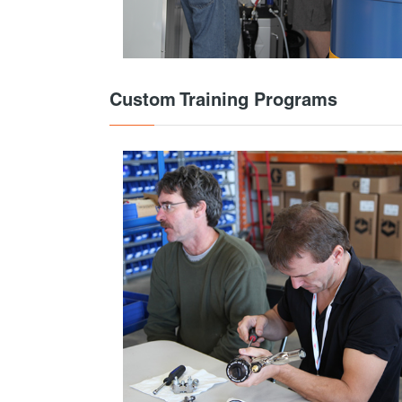
Custom Training Programs