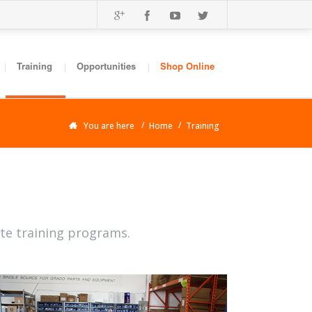
Training
Opportunities
Shop Online
You are here
Home
Training
ite training programs.