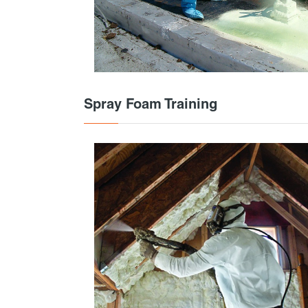
Spray Foam Training