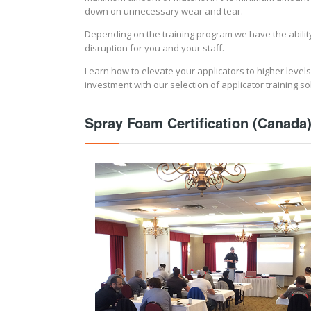
down on unnecessary wear and tear.
Depending on the training program we have the ability 
disruption for you and your staff.
Learn how to elevate your applicators to higher levels
investment with our selection of applicator training so
Spray Foam Certification (Canada