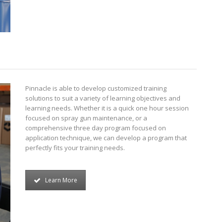
Pinnacle is able to develop customized training
solutions to suit a variety of learning objectives and
learning needs. Whether it is a quick one hour session
focused on spray gun maintenance, or a
comprehensive three day program focused on
application technique, we can develop a program that
perfectly fits your training needs.
Learn More