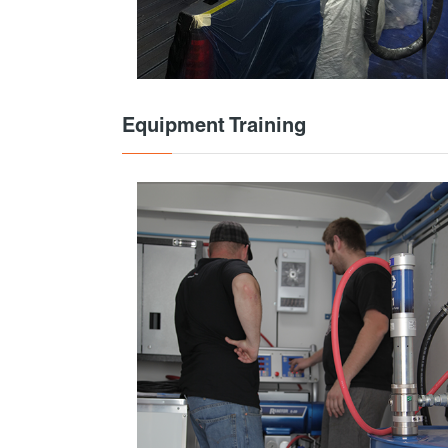
Equipment Training