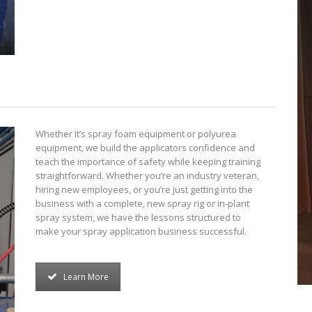
Whether it’s spray foam equipment or polyurea
equipment, we build the applicators confidence and
teach the importance of safety while keeping training
straightforward. Whether you’re an industry veteran,
hiring new employees, or you’re just getting into the
business with a complete, new spray rig or in-plant
spray system, we have the lessons structured to
make your spray application business successful.
Learn More