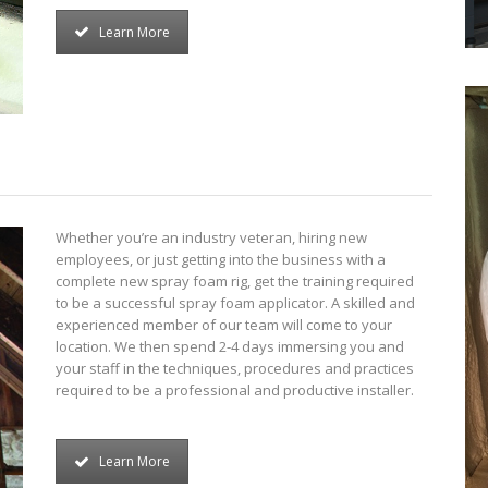
Learn More
Whether you’re an industry veteran, hiring new
employees, or just getting into the business with a
complete new spray foam rig, get the training required
to be a successful spray foam applicator. A skilled and
experienced member of our team will come to your
location. We then spend 2-4 days immersing you and
your staff in the techniques, procedures and practices
required to be a professional and productive installer.
Learn More