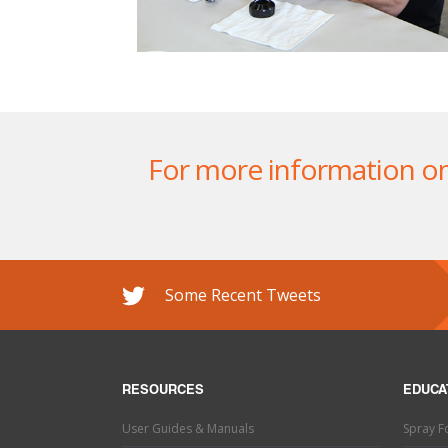
For more information on o
Some Recent Tweets
RESOURCES
EDUCA
User Guides & Manuals
Spray 