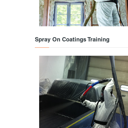
Spray On Coatings Training