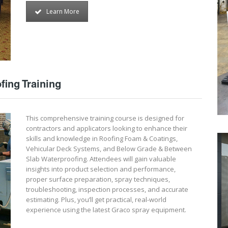
Learn More
fing Training
This comprehensive training course is designed for
contractors and applicators looking to enhance their
skills and knowledge in Roofing Foam & Coatings,
Vehicular Deck Systems, and Below Grade & Between
Slab Waterproofing. Attendees will gain valuable
insights into product selection and performance,
proper surface preparation, spray techniques,
troubleshooting, inspection processes, and accurate
estimating. Plus, you’ll get practical, real-world
experience using the latest Graco spray equipment.