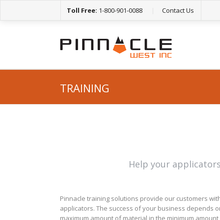
Toll Free:
1-800-901-0088
|
Contact Us
TRAINING
Help your applicators
Pinnacle training solutions provide our customers with
applicators. The success of your business depends on 
maximum amount of material in the minimum amount o