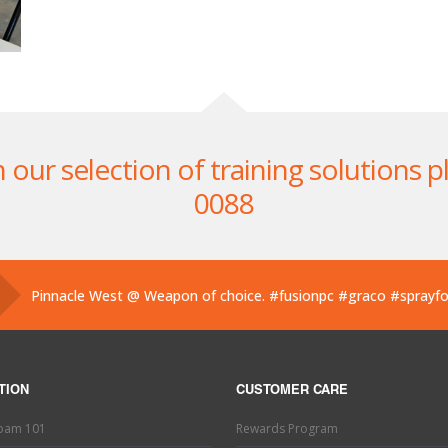
ur selection of training solutions pl
0088
Pinnacle West @ Weapon of choice.
#fusionpc
#graco
#sprayf
Pinnacle West @ If you’ve used one, you know what this is. Hand
Pinnacle West @ Have you tried the new Graco Fusion PRO CON
TION
CUSTOMER CARE
Foam 101
Rewards Program