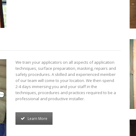
We train your applicators on all aspects of application
techniques, surface preparation, masking, repairs and
safety procedures. A skilled and experienced member
of our team will come to your location. We then spend
2-4 days immersing you and your staff in the
techniques, procedures and practices required to be a
professional and productive installer.
Learn More