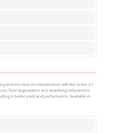
ng and less time on maintenance with the Graco 2:1
educes fluid degradation and splashing compared to
lting in better yield and performance. Available in