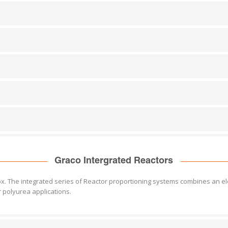
Graco Intergrated Reactors
 box. The integrated series of Reactor proportioning systems combines an el
polyurea applications.