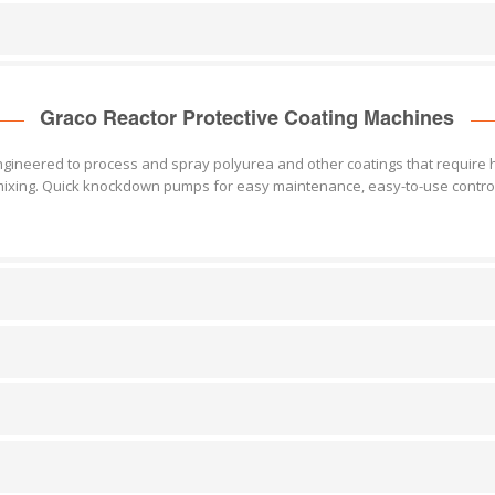
Graco Reactor Protective Coating Machines
engineered to process and spray polyurea and other coatings that require
 to mixing. Quick knockdown pumps for easy maintenance, easy-to-use cont