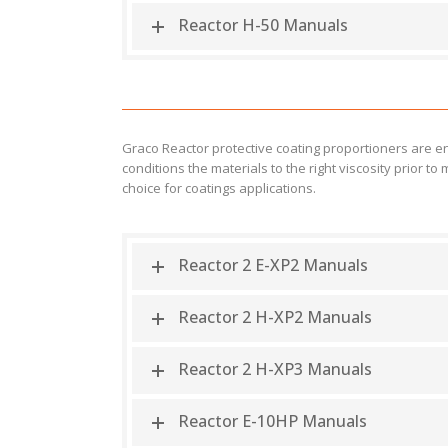
Reactor H-50 Manuals
Graco Reactor protective coating proportioners are 
conditions the materials to the right viscosity prior
choice for coatings applications.
Reactor 2 E-XP2 Manuals
Reactor 2 H-XP2 Manuals
Reactor 2 H-XP3 Manuals
Reactor E-10HP Manuals