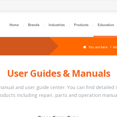
Home
Brands
Industries
Products
Education
You are here
H
User Guides & Manuals
anual and user guide center. You can find detailed 
oducts including repair, parts and operation manua