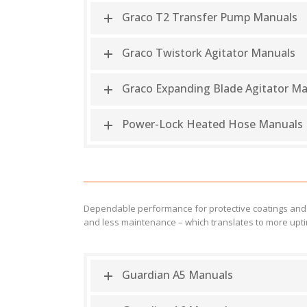
Graco T2 Transfer Pump Manuals
Graco Twistork Agitator Manuals
Graco Expanding Blade Agitator M
Power-Lock Heated Hose Manuals
Dependable performance for protective coatings and s
and less maintenance – which translates to more upti
Guardian A5 Manuals