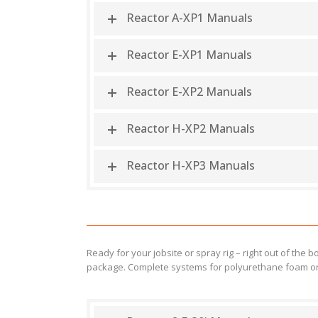
Reactor A-XP1 Manuals
Reactor E-XP1 Manuals
Reactor E-XP2 Manuals
Reactor H-XP2 Manuals
Reactor H-XP3 Manuals
Ready for your jobsite or spray rig – right out of the
package. Complete systems for polyurethane foam or 