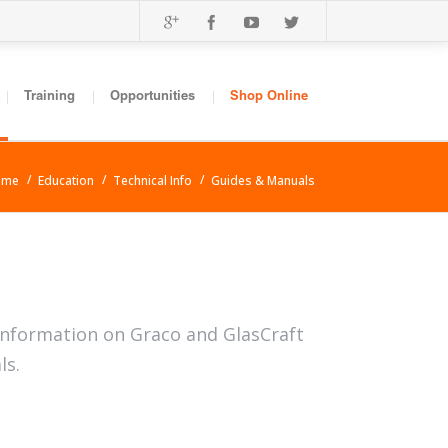
Training
Opportunities
Shop Online
ome
Education
Technical Info
Guides & Manuals
information on Graco and GlasCraft
ls.