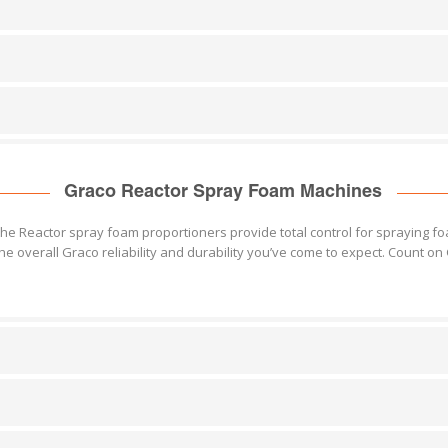
Graco Reactor Spray Foam Machines
the Reactor spray foam proportioners provide total control for spraying f
he overall Graco reliability and durability you’ve come to expect. Count 