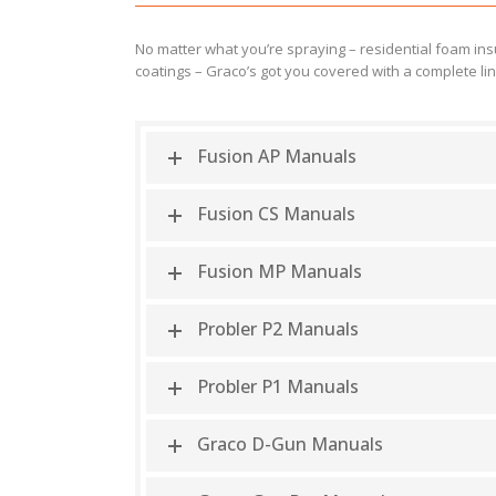
No matter what you’re spraying – residential foam insul
coatings – Graco’s got you covered with a complete li
Fusion AP Manuals
Fusion CS Manuals
Fusion MP Manuals
Probler P2 Manuals
Probler P1 Manuals
Graco D-Gun Manuals