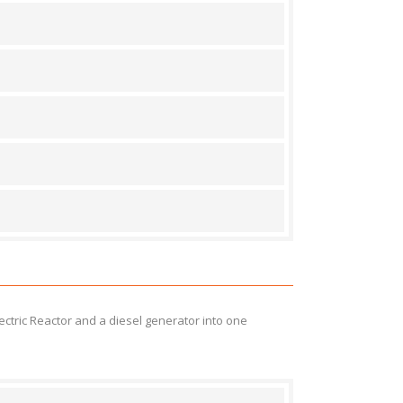
ectric Reactor and a diesel generator into one