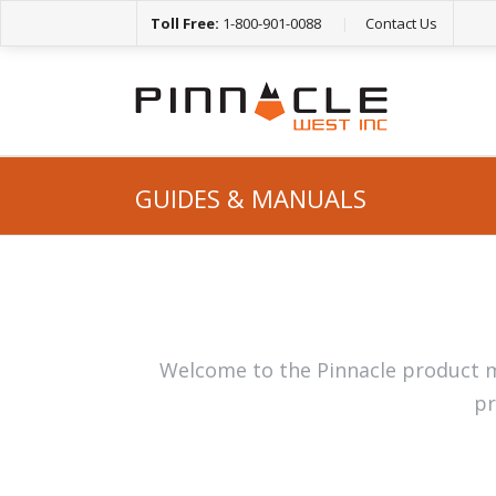
Toll Free:
1-800-901-0088
|
Contact Us
GUIDES & MANUALS
Welcome to the Pinnacle product m
pr