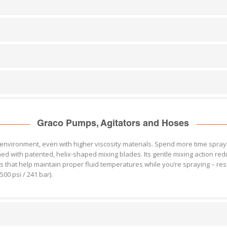
Graco Pumps, Agitators and Hoses
nvironment, even with higher viscosity materials. Spend more time sprayi
ned with patented, helix-shaped mixing blades. Its gentle mixing action r
 that help maintain proper fluid temperatures while you’re spraying – resu
00 psi / 241 bar).