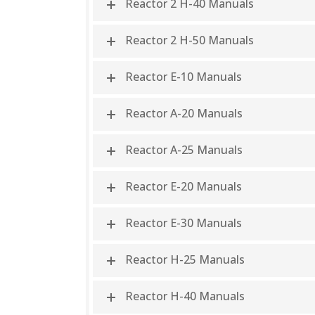
Reactor 2 H-40 Manuals
Reactor 2 H-50 Manuals
Reactor E-10 Manuals
Reactor A-20 Manuals
Reactor A-25 Manuals
Reactor E-20 Manuals
Reactor E-30 Manuals
Reactor H-25 Manuals
Reactor H-40 Manuals