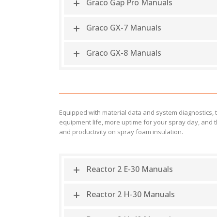
Graco Gap Pro Manuals
Graco GX-7 Manuals
Graco GX-8 Manuals
Equipped with material data and system diagnostics, 
equipment life, more uptime for your spray day, and t
and productivity on spray foam insulation.
Reactor 2 E-30 Manuals
Reactor 2 H-30 Manuals