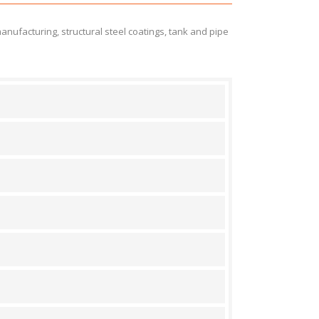
manufacturing, structural steel coatings, tank and pipe