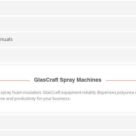
anuals
GlasCraft Spray Machines
pray foam insulation. GlasCraft equipment reliably dispenses polyurea co
me and productivity for your business.