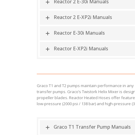
Reactor 2 E-30i Manuals
Reactor 2 E-XP2i Manuals
Reactor E-30i Manuals
Reactor E-XP2i Manuals
Graco T1 and T2 pumps maintain performance in any e
transfer pumps. Graco’s Twistork Helix Mixer is desig
propeller blades. Reactor Heated Hoses offer features
low-pressure (2000 psi / 138 bar) and high-pressure (35
Graco T1 Transfer Pump Manuals