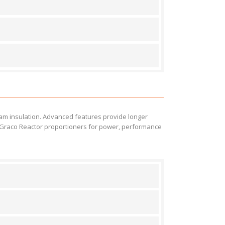
oam insulation. Advanced features provide longer
on Graco Reactor proportioners for power, performance