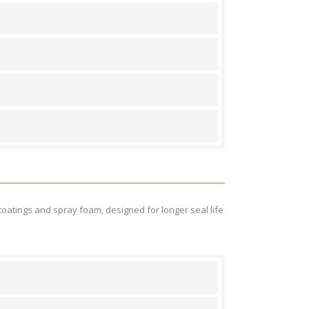
atings and spray foam, designed for longer seal life