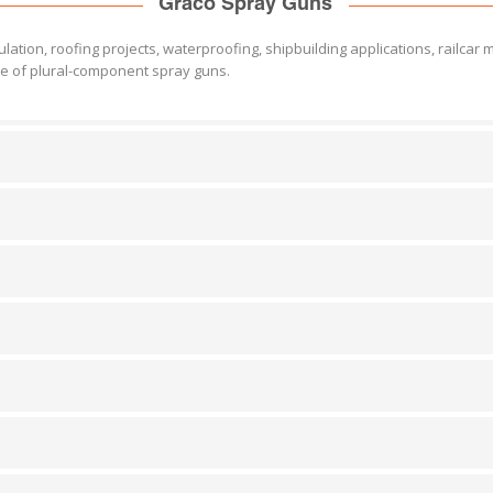
Graco Spray Guns
ation, roofing projects, waterproofing, shipbuilding applications, railcar 
ne of plural-component spray guns.