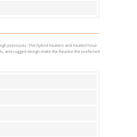
 high pressures. The hybrid heaters and heated hose
rols, and rugged design make the Reactor the preferred