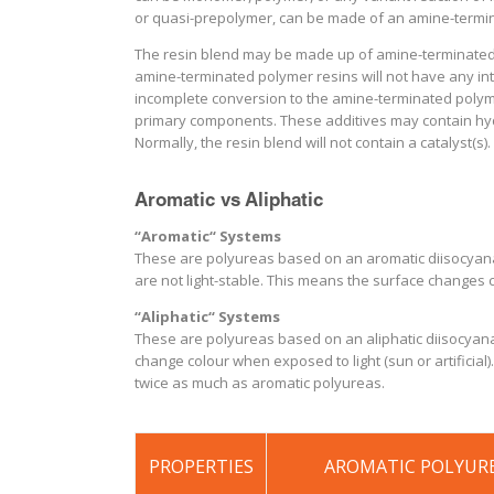
or quasi-prepolymer, can be made of an amine-termin
The resin blend may be made up of amine-terminated
amine-terminated polymer resins will not have any int
incomplete conversion to the amine-terminated polyme
primary components. These additives may contain hydr
Normally, the resin blend will not contain a catalyst(s).
Aromatic vs Aliphatic
“Aromatic“ Systems
These are polyureas based on an aromatic diisocyanate 
are not light-stable. This means the surface changes c
“Aliphatic“ Systems
These are polyureas based on an aliphatic diisocyanate
change colour when exposed to light (sun or artificial)
twice as much as aromatic polyureas.
PROPERTIES
AROMATIC POLYUR