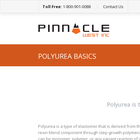
Toll Free:
1-800-901-0088
|
Contact Us
POLYUREA BASICS
Polyurea is 
Polyurea is a type of elastomer that is derived from 
resin blend component through step-growth polymerizat
can be monomer, polymer, or any variant reaction of