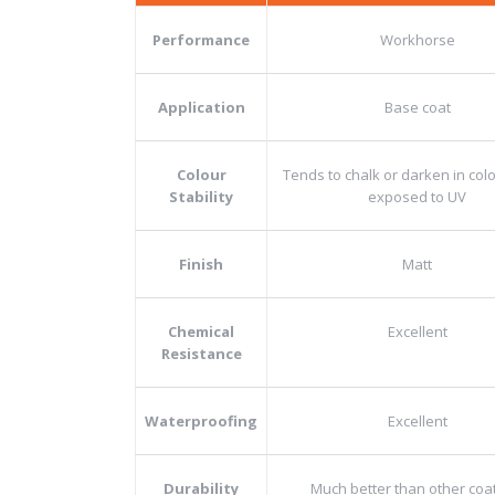
Performance
Workhorse
Application
Base coat
Colour
Tends to chalk or darken in co
Stability
exposed to UV
Finish
Matt
Chemical
Excellent
Resistance
Waterproofing
Excellent
Durability
Much better than other coa