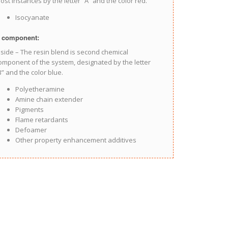
ost instances by the letter “A” and the color red.
Isocyanate
 component:
 side – The resin blend is second chemical
omponent of the system, designated by the letter
B” and the color blue.
Polyetheramine
Amine chain extender
Pigments
Flame retardants
Defoamer
Other property enhancement additives