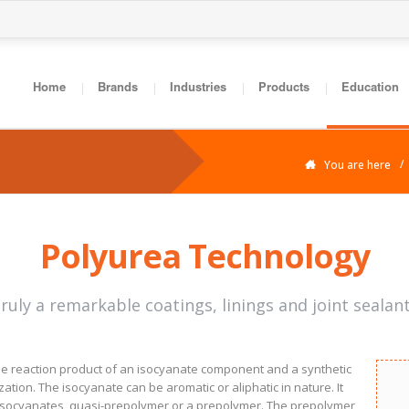
Home
Brands
Industries
Products
Education
You are here
Polyurea Technology
truly a remarkable coatings, linings and joint sealan
the reaction product of an isocyanate component and a synthetic
ion. The isocyanate can be aromatic or aliphatic in nature. It
 isocyanates, quasi-prepolymer or a prepolymer. The prepolymer,