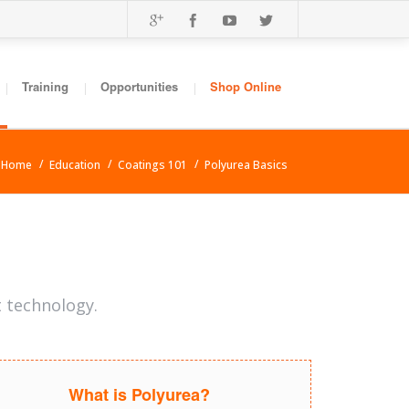
Training
Opportunities
Shop Online
Home
Education
Coatings 101
Polyurea Basics
t technology.
What is Polyurea?