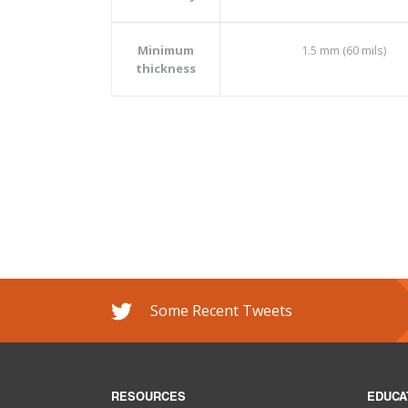
Minimum
1.5 mm (60 mils)
thickness
Some Recent Tweets
RESOURCES
EDUCA