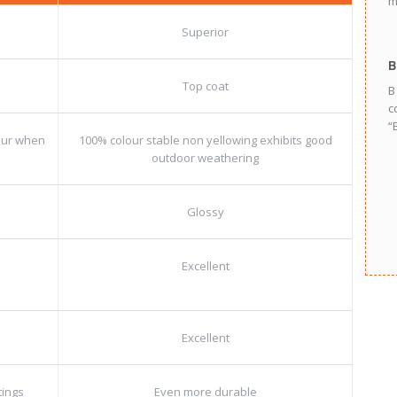
m
Superior
B
Top coat
B
c
“
lour when
100% colour stable non yellowing exhibits good
outdoor weathering
Glossy
Excellent
Excellent
tings
Even more durable