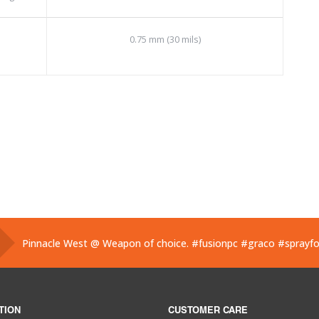
0.75 mm (30 mils)
Pinnacle West @ Weapon of choice.
#fusionpc
#graco
#sprayf
Pinnacle West @ If you’ve used one, you know what this is. Hand
Pinnacle West @ Have you tried the new Graco Fusion PRO CON
TION
CUSTOMER CARE