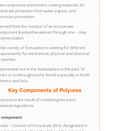
wo-component elastomeric coating materials for
ubstrate protection from water ingress and
orrosion prevention
erived from the reaction of an Isocyanate
omponent & polyetheramines through one – step
olymerization
ide variety of formulations catering for different
equirements for mechanical, physical and chemical
roperties
xponential rise in the marketplace in the past 10
ears or so throughout the World especially in North
merica and Asia
Key Components of Polyurea
olyurea is the result of combining two basic
hemical ingredients.
 component:
 side – Consists of Isocyanate (ISO), designated in