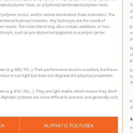
ated polymer resin, or a hydroxyl-terminated polymer resin.
T
s
 polymer resins, and/or amine-terminated chain extenders. The
c
entional hydroxyl moieties. Any hydroxyls are the result of
r resins. The resin blend may also contain additives, or non-
D
oxyls, such as pre-dispersed pigments in a polyol carrier.
c
p
W
r
p
(e.g. MDI, TDI,..). Their performance level is excellent, but these
E
olour in sun light but does not degrade the physical properties.
y
A
 (e.g. IPDI, HDI,…). They are light-stable, which means they don’t
. Aliphatic systems are more difficult to process and generally cost
P
c
A
EA
ALIPHATIC POLYUREA
A