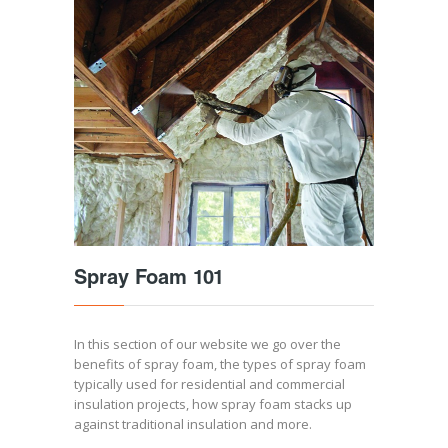
Spray Foam 101
In this section of our website we go over the
benefits of spray foam, the types of spray foam
typically used for residential and commercial
insulation projects, how spray foam stacks up
against traditional insulation and more.