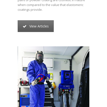
paint or powder coating are cosmetic in nature
when compared to the value that elastomeric
coatings provide.
View Articles