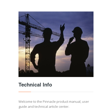
Technical Info
Welcome to the Pinnacle product manual, user
guide and technical article center.