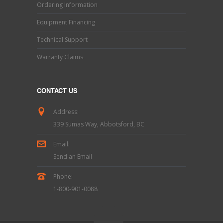
Ordering Information
Equipment Financing
Technical Support
Warranty Claims
CONTACT US
Address:
339 Sumas Way, Abbotsford, BC
Email:
Send an Email
Phone:
1-800-901-0088