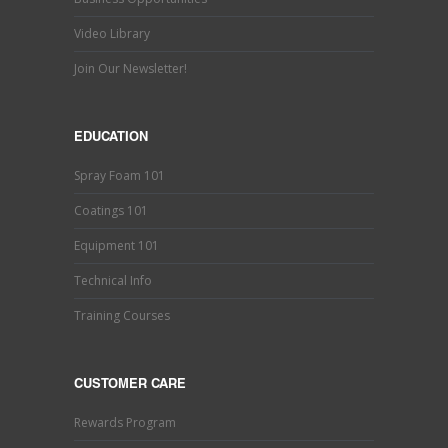
Video Library
Join Our Newsletter!
EDUCATION
Spray Foam 101
Coatings 101
Equipment 101
Technical Info
Training Courses
CUSTOMER CARE
Rewards Program