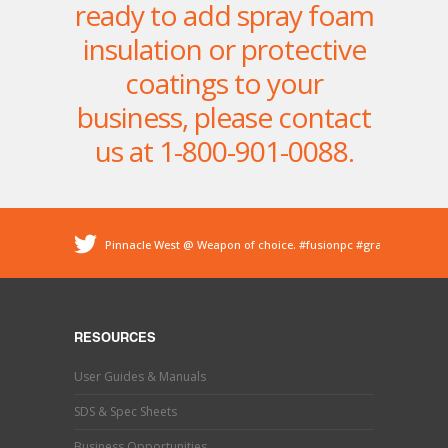
ready to add spray foam
insulation or protective
coatings to your
business, please contact
us at 1-800-901-0088.
Pinnacle West @ Weapon of choice.
#fusionpc
#graco
#sprayfoam
@ Pinnacle - Spray Foam Insulation &
Protective Coatings
https://t.co/dEDyiDo4LC
Pinnacle West @ If you’ve used one, you know what this
is. Hand trimming is a necessary evil in the world of
RESOURCES
#sprayfoaminsulation
s…
https://t.co/b9MpeZw9O1
Pinnacle West @ Have you tried the new Graco Fusion
User Guides & Manuals
PRO CONNECT spray gun? This newly designed spray
gun uses a disposable cartridg…
https://t.co/ETLY7pRYAi
SDS & Spec Sheets
Business Opportunities