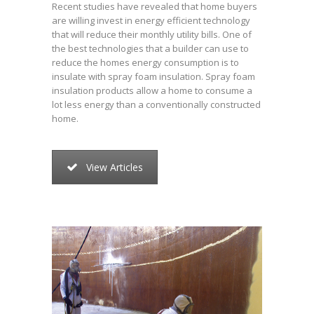
Recent studies have revealed that home buyers
are willing invest in energy efficient technology
that will reduce their monthly utility bills. One of
the best technologies that a builder can use to
reduce the homes energy consumption is to
insulate with spray foam insulation. Spray foam
insulation products allow a home to consume a
lot less energy than a conventionally constructed
home.
View Articles