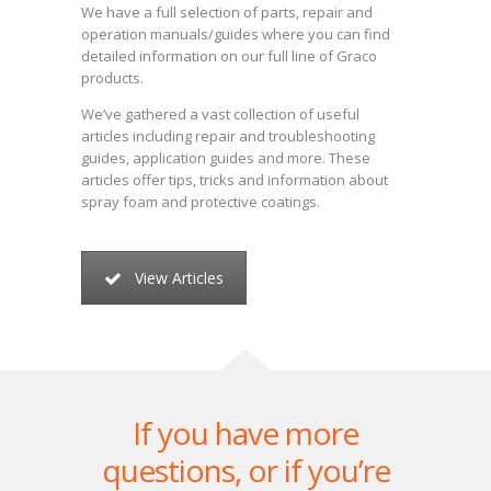
We have a full selection of parts, repair and
operation manuals/guides where you can find
detailed information on our full line of Graco
products.
We’ve gathered a vast collection of useful
articles including repair and troubleshooting
guides, application guides and more. These
articles offer tips, tricks and information about
spray foam and protective coatings.
View Articles
If you have more
questions, or if you’re