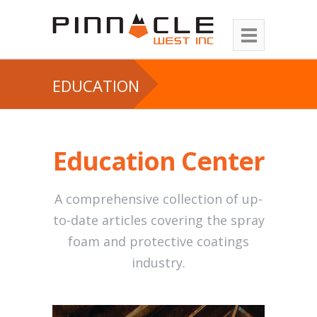
EDUCATION
Education Center
A comprehensive collection of up-
to-date articles covering the spray
foam and protective coatings
industry.