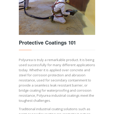
Protective Coatings 101
Polyurea is truly a remarkable product. It is being
used successfully for many different applications
today. Whether it is applied over concrete and
steel for corrosion protection and abrasion
resistance, used for secondary containment to
provide a seamless leak resistant barrier, or
bridge coating for waterproofing and corrosion
resistance, Polyurea industrial coatings meet the
toughest challenges.
Traditional industrial coating solutions such as