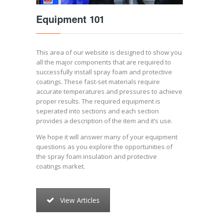
Equipment 101
This area of our website is designed to show you
all the major components that are required to
successfully install spray foam and protective
coatings. These fast-set materials require
accurate temperatures and pressures to achieve
proper results. The required equipment is
seperated into sections and each section
provides a description of the item and it’s use.
We hope it will answer many of your equipment
questions as you explore the opportunities of
the spray foam insulation and protective
coatings market.
View Articles