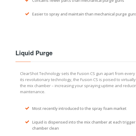
Contains fewer parts than mechanical purge guns
Easier to spray and maintain than mechanical purge gun
Liquid Purge
ClearShot Technology sets the Fusion CS gun apart from every 
its revolutionary technology, the Fusion CS is poised to virtually 
the mix chamber – increasing your spraying uptime and reduc
maintenance.
Most recently introduced to the spray foam market
Liquid is dispensed into the mix chamber at each trigger
chamber clean