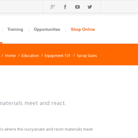
Training
Opportunities
Shop Online
Home
Education
Equipment 101
Spray Guns
materials meet and react.
s is where the isocyanate and resin materials meet