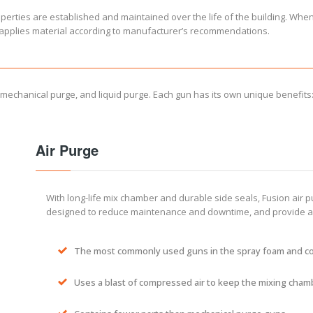
roperties are established and maintained over the life of the building. Whe
d applies material according to manufacturer’s recommendations.
 mechanical purge, and liquid purge. Each gun has its own unique benefits
Air Purge
With long-life mix chamber and durable side seals, Fusion air 
designed to reduce maintenance and downtime, and provide a 
The most commonly used guns in the spray foam and c
Uses a blast of compressed air to keep the mixing cham