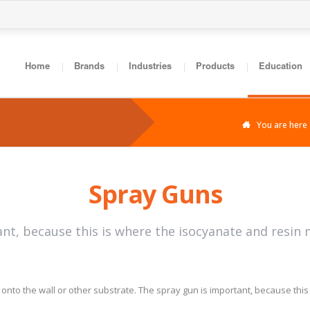
Home
Brands
Industries
Products
Education
You are here
Spray Guns
nt, because this is where the isocyanate and resin 
onto the wall or other substrate. The spray gun is important, because thi