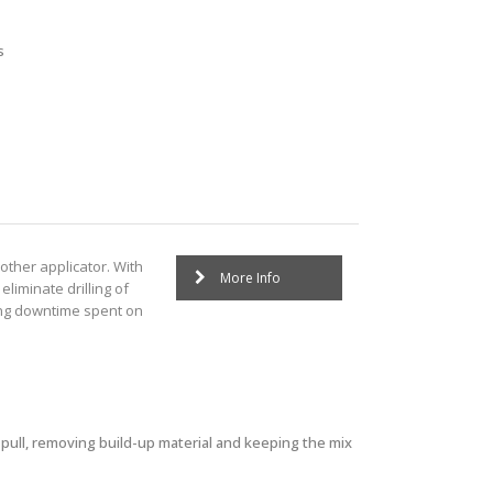
s
other applicator. With
More Info
eliminate drilling of
ing downtime spent on
 pull, removing build-up material and keeping the mix