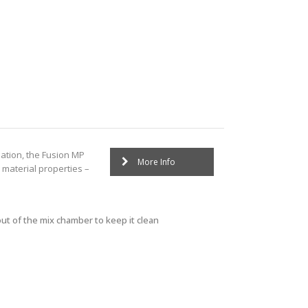
ation, the Fusion MP
More Info
 material properties –
out of the mix chamber to keep it clean