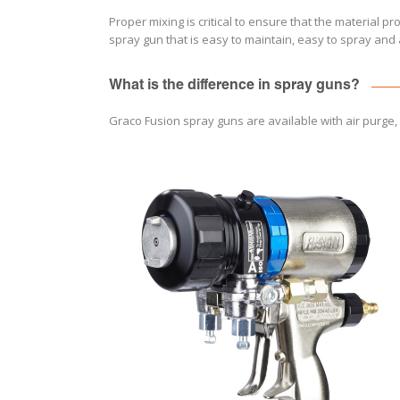
Proper mixing is critical to ensure that the material p
spray gun that is easy to maintain, easy to spray an
What is the difference in spray guns?
Graco Fusion spray guns are available with air purge,