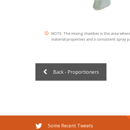
NOTE: The mixing chamber is the area where 
material properties and a consistent spray p
Back - Proportioners
Some Recent Tweets