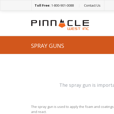
Toll Free:
1-800-901-0088
|
Contact Us
SPRAY GUNS
The spray gun is importa
The spray gun is used to apply the foam and coatings 
and react.