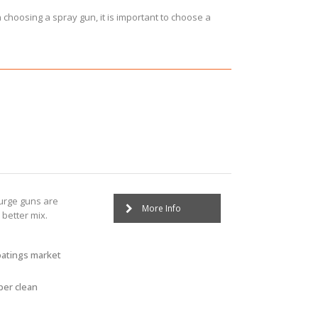
n choosing a spray gun, it is important to choose a
:
purge guns are
More Info
better mix.
oatings market
ber clean