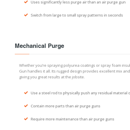
Uses significantly less purge air than an air purge gun
Switch from large to small spray patterns in seconds
Mechanical Purge
Whether you’re spraying polyurea coatings or spray foam insul
Gun handles it all. Its rugged design provides excellent mix and
giving you great results at the jobsite.
Use a steel rod to physically push any residual material 
Contain more parts than air purge guns
Require more maintenance than air purge guns