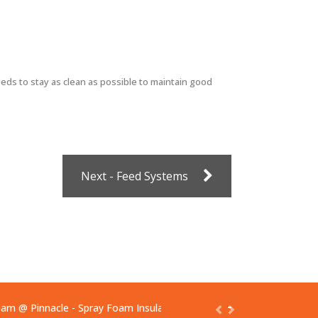
ds to stay as clean as possible to maintain good
Next - Feed Systems
oam
@ Pinnacle - Spray Foam Insulation & Protective Coatings
https