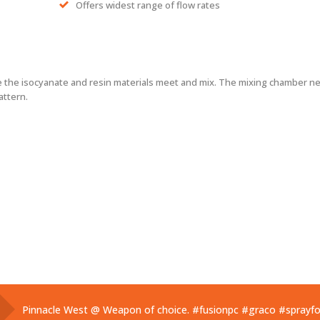
Offers widest range of flow rates
the isocyanate and resin materials meet and mix. The mixing chamber nee
attern.
Pinnacle West @ Weapon of choice.
#fusionpc
#graco
#sprayf