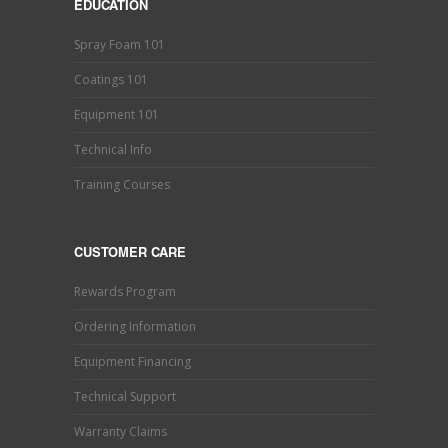
EDUCATION
Spray Foam 101
Coatings 101
Equipment 101
Technical Info
Training Courses
CUSTOMER CARE
Rewards Program
Ordering Information
Equipment Financing
Technical Support
Warranty Claims