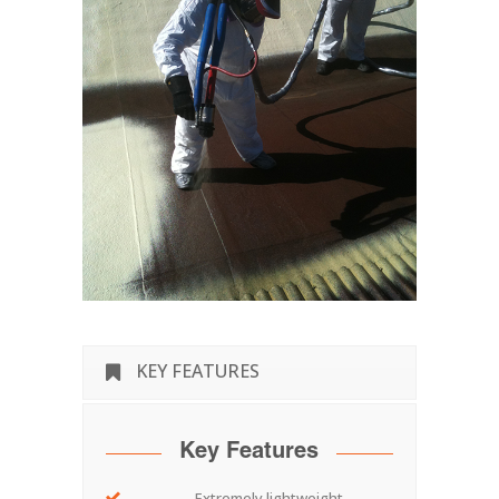
KEY FEATURES
Key Features
Extremely lightweight.