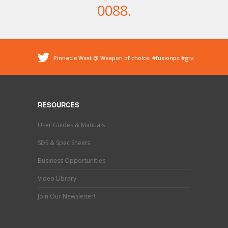
0088
.
Pinnacle West @ Weapon of choice.
#fusionpc
#graco
#sprayfoam
@ Pinnacle - Spray Foam Insulation &
Protective Coatings
https://t.co/dEDyiDo4LC
Pinnacle West @ If you’ve used one, you know what this
is. Hand trimming is a necessary evil in the world of
RESOURCES
#sprayfoaminsulation
s…
https://t.co/b9MpeZw9O1
Pinnacle West @ Have you tried the new Graco Fusion
User Guides & Manuals
PRO CONNECT spray gun? This newly designed spray
gun uses a disposable cartridg…
https://t.co/ETLY7pRYAi
SDS & Spec Sheets
Business Opportunities
Video Library
Join Our Newsletter!