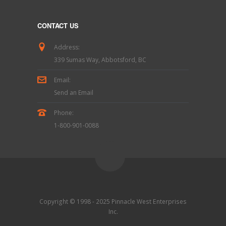
CONTACT US
Address:
339 Sumas Way, Abbotsford, BC
Email:
Send an Email
Phone:
1-800-901-0088
Copyright © 1998 - 2025 Pinnacle West Enterprises
Inc.