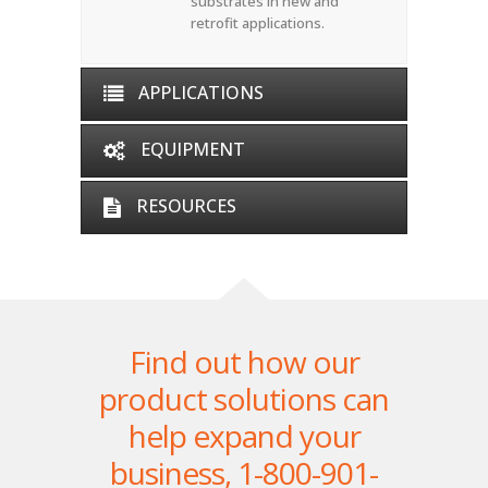
substrates in new and
retrofit applications.
APPLICATIONS
EQUIPMENT
RESOURCES
Find out how our
product solutions can
help expand your
business,
1-800-901-