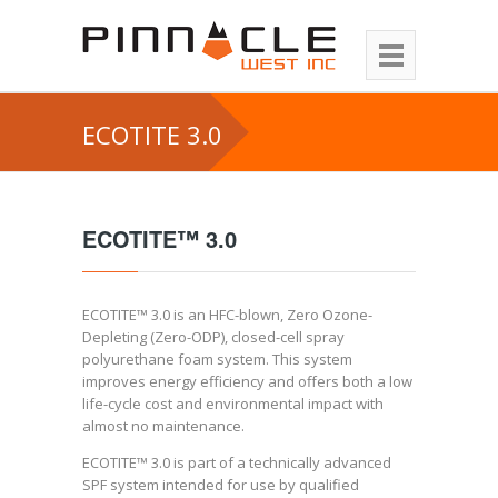
ECOTITE 3.0
ECOTITE™ 3.0
ECOTITE™ 3.0 is an HFC-blown, Zero Ozone-
Depleting (Zero-ODP), closed-cell spray
polyurethane foam system. This system
improves energy efficiency and offers both a low
life-cycle cost and environmental impact with
almost no maintenance.
ECOTITE™ 3.0 is part of a technically advanced
SPF system intended for use by qualified