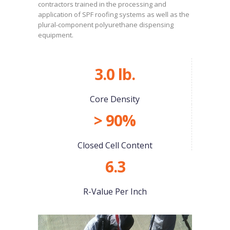
contractors trained in the processing and
application of SPF roofing systems as well as the
plural-component polyurethane dispensing
equipment.
3.0 lb.
Core Density
> 90%
Closed Cell Content
6.3
R-Value Per Inch