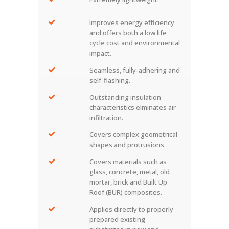
Improves energy efficiency
and offers both a low life
cycle cost and environmental
impact.
Seamless, fully-adhering and
self-flashing.
Outstanding insulation
characteristics elminates air
infiltration.
Covers complex geometrical
shapes and protrusions.
Covers materials such as
glass, concrete, metal, old
mortar, brick and Built Up
Roof (BUR) composites.
Applies directly to properly
prepared existing