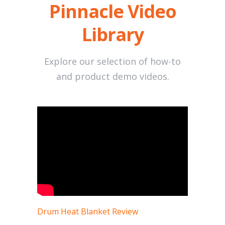
Pinnacle Video
Library
Explore our selection of how-to
and product demo videos.
Drum Heat Blanket Review