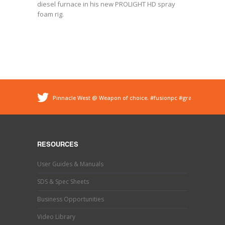
diesel furnace in his new PROLIGHT HD spray
foam rig.
Pinnacle West @ Weapon of choice.
#fusionpc
#graco
#sprayfoam
@ Pinnacle - Spray Foam Insulation &
Protective Coatings
https://t.co/dEDyiDo4LC
Pinnacle West @ If you’ve used one, you know what this
is. Hand trimming is a necessary evil in the world of
RESOURCES
#sprayfoaminsulation
s…
https://t.co/b9MpeZw9O1
Pinnacle West @ Have you tried the new Graco Fusion
User Guides & Manuals
PRO CONNECT spray gun? This newly designed spray
gun uses a disposable cartridg…
https://t.co/ETLY7pRYAi
SDS & Spec Sheets
Business Opportunities
Video Library