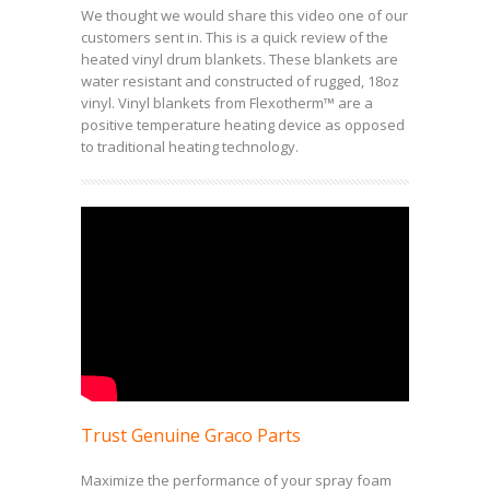
We thought we would share this video one of our
customers sent in. This is a quick review of the
heated vinyl drum blankets. These blankets are
water resistant and constructed of rugged, 18oz
vinyl. Vinyl blankets from Flexotherm™ are a
positive temperature heating device as opposed
to traditional heating technology.
Trust Genuine Graco Parts
Maximize the performance of your spray foam