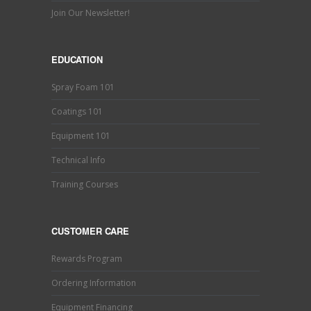
Join Our Newsletter!
EDUCATION
Spray Foam 101
Coatings 101
Equipment 101
Technical Info
Training Courses
CUSTOMER CARE
Rewards Program
Ordering Information
Equipment Financing