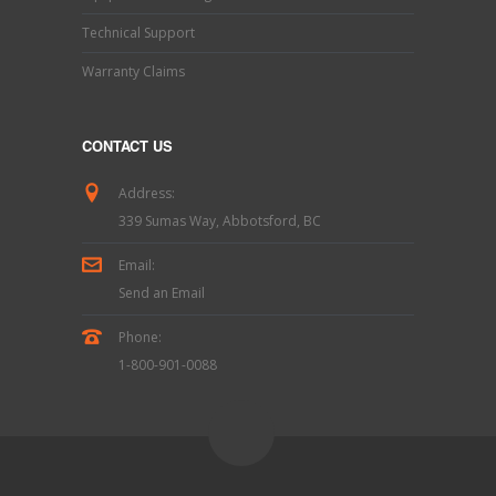
Technical Support
Warranty Claims
CONTACT US
Address:
339 Sumas Way, Abbotsford, BC
Email:
Send an Email
Phone:
1-800-901-0088