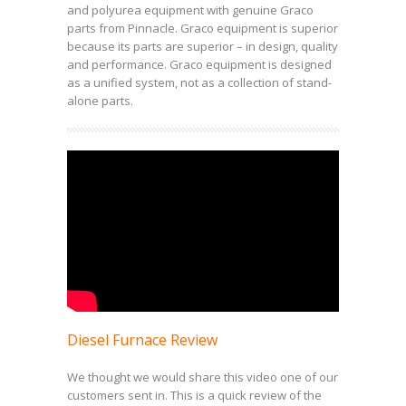
and polyurea equipment with genuine Graco
parts from Pinnacle. Graco equipment is superior
because its parts are superior – in design, quality
and performance. Graco equipment is designed
as a unified system, not as a collection of stand-
alone parts.
Diesel Furnace Review
We thought we would share this video one of our
customers sent in. This is a quick review of the