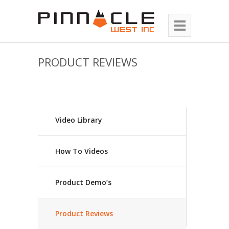
PRODUCT REVIEWS
Video Library
How To Videos
Product Demo’s
Product Reviews