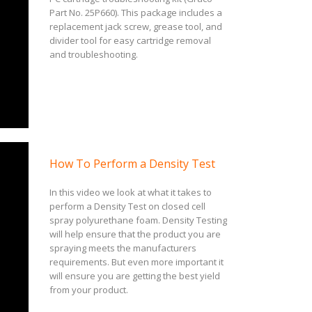
Part No. 25P660). This package includes a
replacement jack screw, grease tool, and
divider tool for easy cartridge removal
and troubleshooting.
How To Perform a Density Test
In this video we look at what it takes to
perform a Density Test on closed cell
spray polyurethane foam. Density Testing
will help ensure that the product you are
spraying meets the manufacturers
requirements. But even more important it
will ensure you are getting the best yield
from your product.