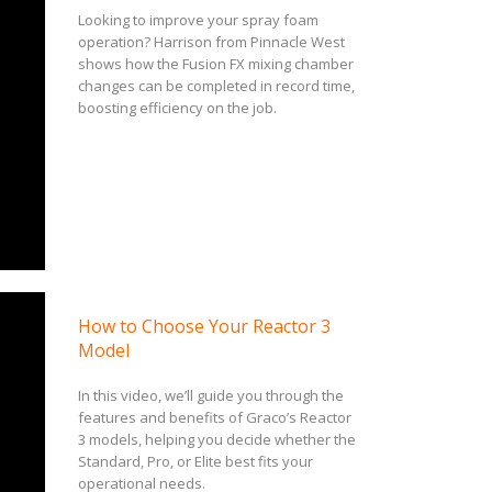
Looking to improve your spray foam
operation? Harrison from Pinnacle West
shows how the Fusion FX mixing chamber
changes can be completed in record time,
boosting efficiency on the job.
How to Choose Your Reactor 3
Model
In this video, we’ll guide you through the
features and benefits of Graco’s Reactor
3 models, helping you decide whether the
Standard, Pro, or Elite best fits your
operational needs.