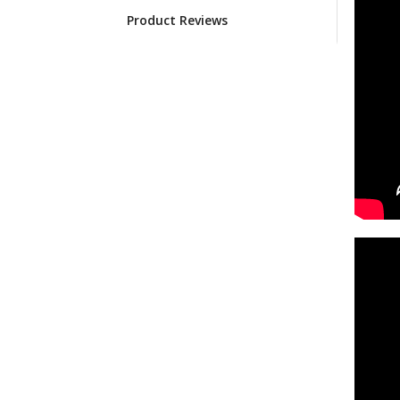
Product Reviews