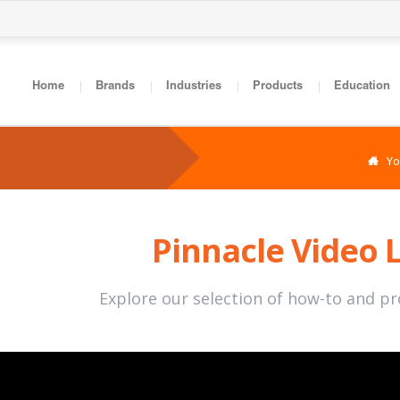
Home
Brands
Industries
Products
Education
You
Pinnacle Video 
Explore our selection of how-to and p