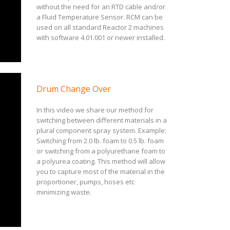
without the need for an RTD cable and/or
a Fluid Temperature Sensor. RCM can be
used on all standard Reactor 2 machines
with software 4.01.001 or newer installed.
Drum Change Over
In this video we share our method for
switching between different materials in a
plural component spray system. Example:
Switching from 2.0 lb. foam to 0.5 lb. foam
or switching from a polyurethane foam to
a polyurea coating. This method will allow
you to capture most of the material in the
proportioner, pumps, hoses etc
minimizing waste.