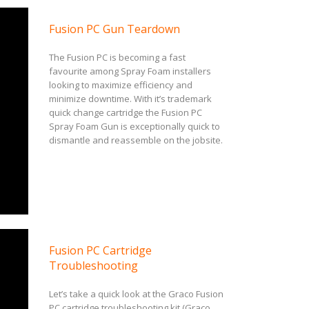
Fusion PC Gun Teardown
The Fusion PC is becoming a fast
favourite among Spray Foam installers
looking to maximize efficiency and
minimize downtime. With it’s trademark
quick change cartridge the Fusion PC
Spray Foam Gun is exceptionally quick to
dismantle and reassemble on the jobsite.
Fusion PC Cartridge
Troubleshooting
Let’s take a quick look at the Graco Fusion
PC cartridge troubleshooting kit (Graco