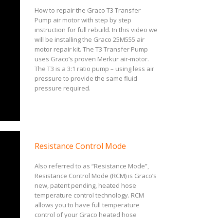
How to repair the Graco T3 Transfer
Pump air motor with step by step
instruction for full rebuild. In this video we
will be installing the Graco 25M555 air
motor repair kit. The T3 Transfer Pump
uses Graco’s proven Merkur air-motor.
The T3 is a 3:1 ratio pump – using less air
pressure to provide the same fluid
pressure required.
Resistance Control Mode
Also referred to as “Resistance Mode”,
Resistance Control Mode (RCM) is Graco’s
new, patent pending, heated hose
temperature control technology. RCM
allows you to have full temperature
control of your Graco heated hose