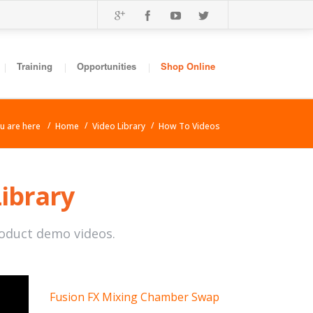
Training
Opportunities
Shop Online
 are here
Home
Video Library
How To Videos
Library
roduct demo videos.
Fusion FX Mixing Chamber Swap