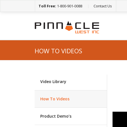
Toll Free:
1-800-901-0088
|
Contact Us
HOW TO VIDEOS
Video Library
How To Videos
Product Demo’s