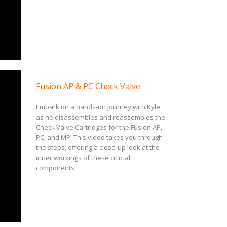
Fusion AP & PC Check Valve
Embark on a hands-on journey with Kyle
as he disassembles and reassembles the
Check Valve Cartridges for the Fusion AP,
PC, and MP. This video takes you through
the steps, offering a close-up look at the
inner workings of these crucial
components.