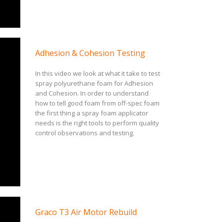
Adhesion & Cohesion Testing
In this video we look at what it take to test
spray polyurethane foam for Adhesion
and Cohesion. In order to understand
how to tell good foam from off-spec foam
the first thing a spray foam applicator
needs is the right tools to perform quality
control observations and testing.
Graco T3 Air Motor Rebuild